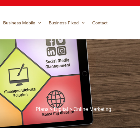
Business Mobile
Business Fixed
Contact
Plans > Digital > Online Marketing