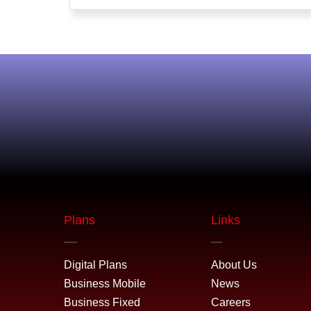
Plans
Links
Digital Plans
About Us
Business Mobile
News
Business Fixed
Careers