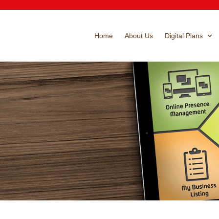
Home
About Us
Digital Plans