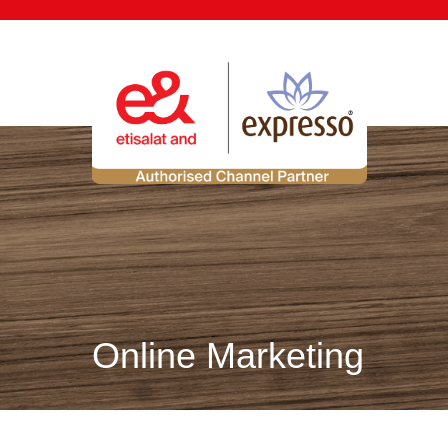
Online Marketing