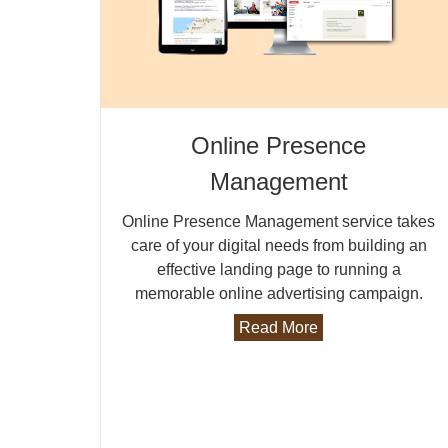
Online Presence
Management
Online Presence Management service takes
care of your digital needs from building an
effective landing page to running a
memorable online advertising campaign.
Read More