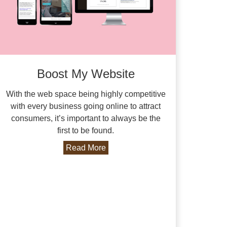
Boost My Website
With the web space being highly competitive
with every business going online to attract
consumers, it’s important to always be the
first to be found.
Read More