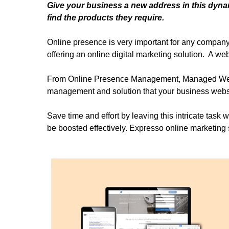
Give your business a new address in this dynam
find the products they require.
Online presence is very important for any company 
offering an online digital marketing solution. A web
From Online Presence Management, Managed Websit
management and solution that your business webs
Save time and effort by leaving this intricate task 
be boosted effectively. Expresso online marketing s