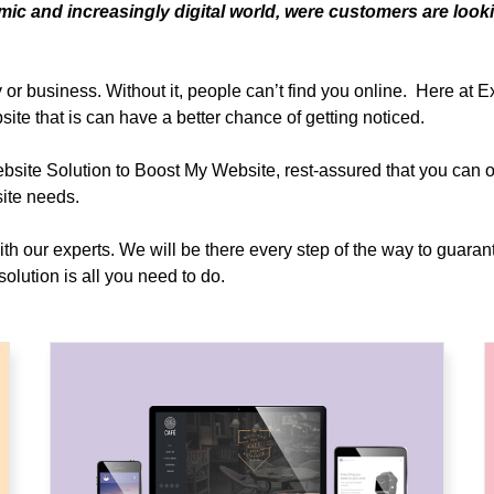
ic and increasingly digital world, were customers are look
or business. Without it, people can’t find you online. Here at 
site that is can have a better chance of getting noticed.
e Solution to Boost My Website, rest-assured that you can ob
ite needs.
with our experts. We will be there every step of the way to guaran
olution is all you need to do.