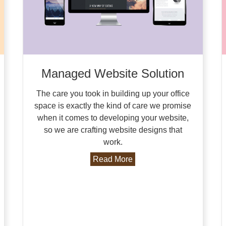
Managed Website Solution
The care you took in building up your office
space is exactly the kind of care we promise
when it comes to developing your website,
so we are crafting website designs that
work.
Read More