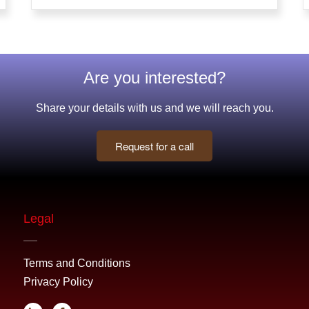
Are you interested?
Share your details with us and we will reach you.
Request for a call
Legal
Terms and Conditions
Privacy Policy