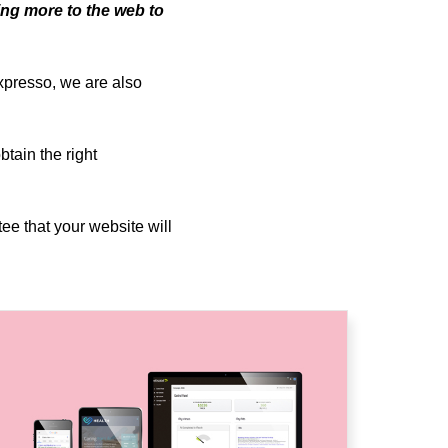
ing more to the web to
Expresso, we are also
tain the right
tee that your website will